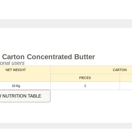
 Carton Concentrated Butter
ional users
NET WEIGHT
CARTON
PIECES
10 Kg
1
W NUTRITION TABLE