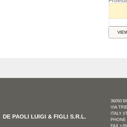
Profess
VIE
36050 B
VIA TRI
ITALY (I
DE PAOLI LUIGI & FIGLI S.R.L.
PHONE
FAX
+39