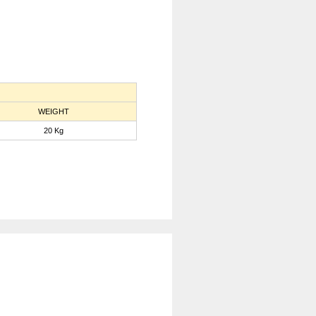
WEIGHT
20 Kg