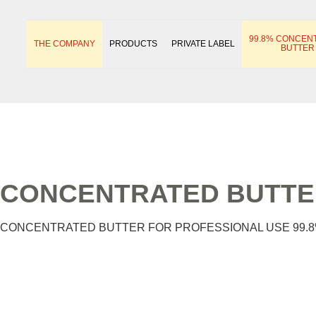
99.8% CONCEN
THE COMPANY
PRODUCTS
PRIVATE LABEL
BUTTER
CONCENTRATED BUTTER
CONCENTRATED BUTTER FOR PROFESSIONAL USE 99.8