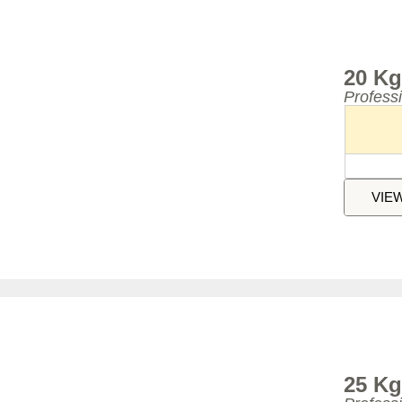
20 Kg
Profess
VIE
25 Kg