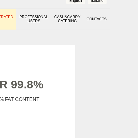
English
Italiano
TRATED
PROFESSIONAL
CASH&CARRY
CONTACTS
USERS
CATERING
 99.8%
% FAT CONTENT