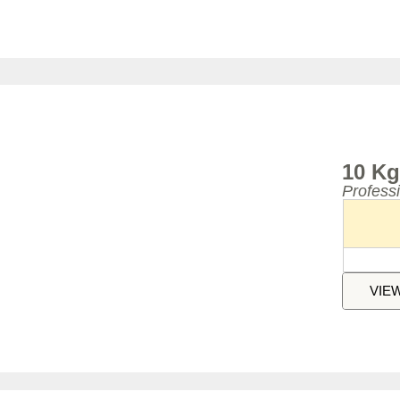
10 Kg
Profess
VIE