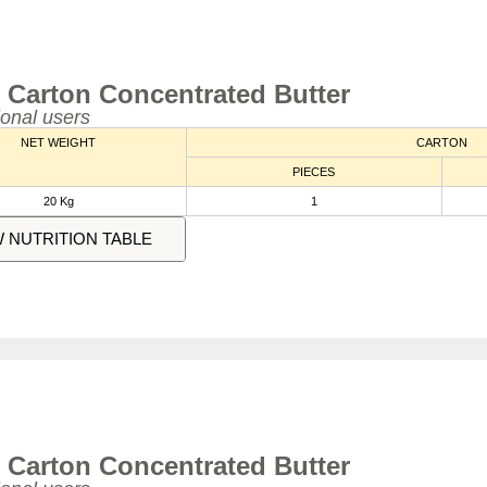
 Carton Concentrated Butter
ional users
NET WEIGHT
CARTON
PIECES
20 Kg
1
W NUTRITION TABLE
 Carton Concentrated Butter