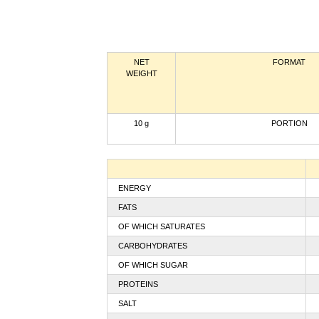
NET
FORMAT
WEIGHT
10 g
PORTION
ENERGY
FATS
OF WHICH SATURATES
CARBOHYDRATES
OF WHICH SUGAR
PROTEINS
SALT