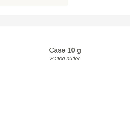
K TO THE PRODUCT CATALOG
Case 10 g
Salted butter