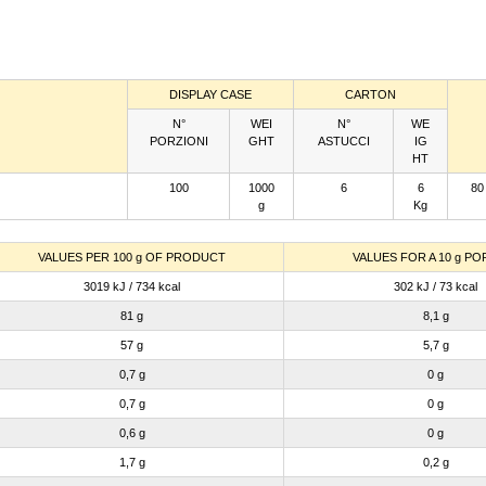
DISPLAY CASE
CARTON
N°
WEI
N°
WE
PORZIONI
GHT
ASTUCCI
IG
HT
100
1000
6
6
80
g
Kg
VALUES PER 100 g OF PRODUCT
VALUES FOR A 10 g PO
3019 kJ / 734 kcal
302 kJ / 73 kcal
81 g
8,1 g
57 g
5,7 g
0,7 g
0 g
0,7 g
0 g
0,6 g
0 g
1,7 g
0,2 g