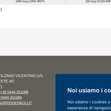
1000 mcg (125% NRV*)
100 mc
g (12,5% NRV
s)
OLZANO VICENTINO (VI)
CAP. SOC. € 1.000
ESTE 4/C
I.V. R.E.A. VI 1
T)
COD. FISC. E P.I
Noi usiamo i c
+39 0444-351088
IDENTIF. IVA IT 0
 0444-351080
COMPANY WITH 
Noi usiamo i cookies e 
URRODEPAOLI.IT
UNI EN ISO 9001
esperienza di navigazio