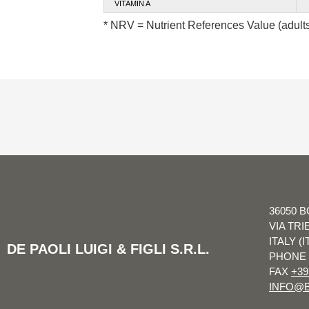
VITAMIN A
* NRV = Nutrient References Value (adult
36050 B
VIA TRI
ITALY (I
DE PAOLI LUIGI & FIGLI S.R.L.
PHONE
FAX
+39
INFO@B