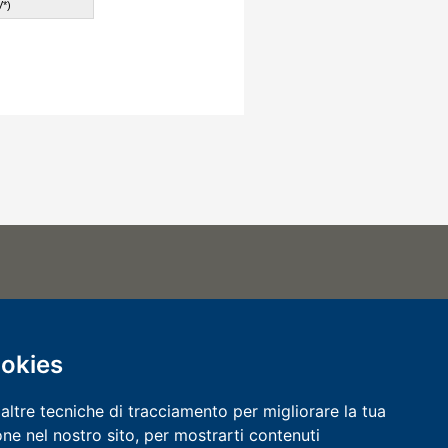
*)
.000
00057 REGISTRO IMPRESE
VA 00118170240
ookies
0118170240
CERTIFIED QUALITY SYSTEM
altre tecniche di tracciamento per migliorare la tua
ne nel nostro sito, per mostrarti contenuti