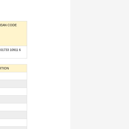
EAN CODE
 01733 10911 6
RTION