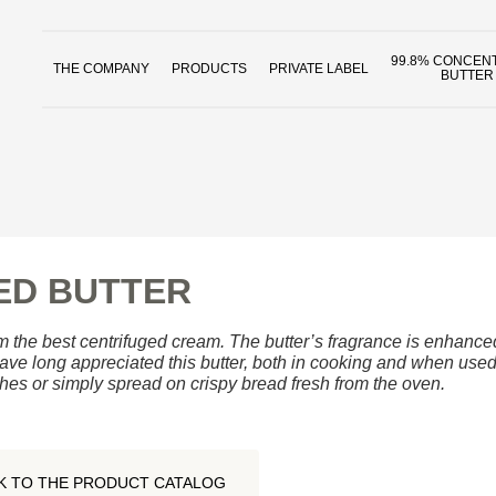
99.8% CONCEN
THE COMPANY
PRODUCTS
PRIVATE LABEL
BUTTER
ED BUTTER
 the best centrifuged cream. The butter’s fragrance is enhanced 
ve long appreciated this butter, both in cooking and when used 
hes or simply spread on crispy bread fresh from the oven.
K TO THE PRODUCT CATALOG