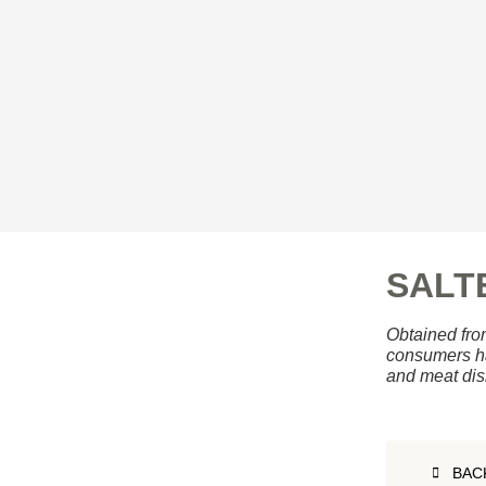
SALT
Obtained from
consumers ha
and meat dis
BAC