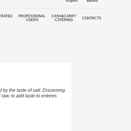
English
Italiano
TRATED
PROFESSIONAL
CASH&CARRY
CONTACTS
USERS
CATERING
by the taste of salt. Discerning
raw, to add taste to entrees